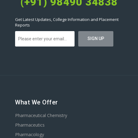
(+91) 98490 34838
Get Latest Updates, College Information and Placement
Reports
What We Offer
Pharmaceutical Chemistry
Pharmaceutics
Pharmacology