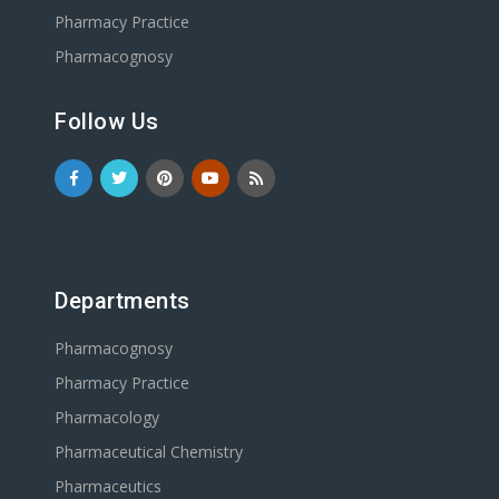
Pharmacy Practice
Pharmacognosy
Follow Us
Departments
Pharmacognosy
Pharmacy Practice
Pharmacology
Pharmaceutical Chemistry
Pharmaceutics