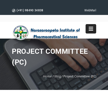
(+91) 98490 34838
WebMail
PROJECT COMMITTEE
(PC)
Home
/
Blog
/
Project Committee (PC)