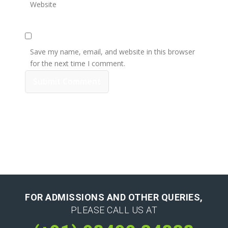
Website
Save my name, email, and website in this browser
for the next time I comment.
FOR ADMISSIONS AND OTHER QUERIES,
PLEASE CALL US AT