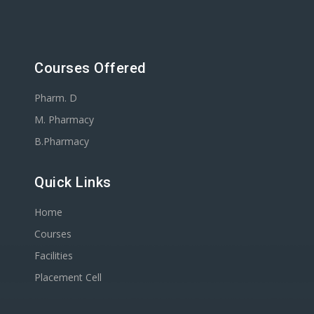
Courses Offered
Pharm. D
M. Pharmacy
B.Pharmacy
Quick Links
Home
Courses
Facilities
Placement Cell