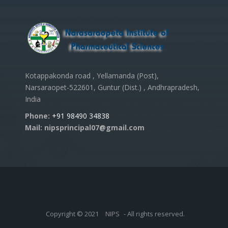
Kotappakonda road , Yellamanda (Post),
Narsaraopet-522601, Guntur (Dist.) , Andhrapradesh,
India
Phone:
+91 98490 34838
Mail: nipsprincipal07@gmail.com
Copyright © 2021
NIPS
- All rights reserved.