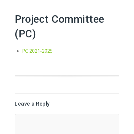
Project Committee
(PC)
PC 2021-2025
Leave a Reply