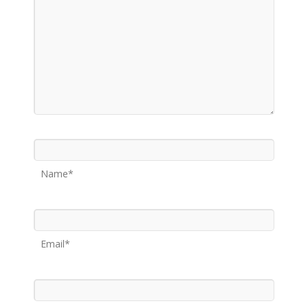
Name*
Email*