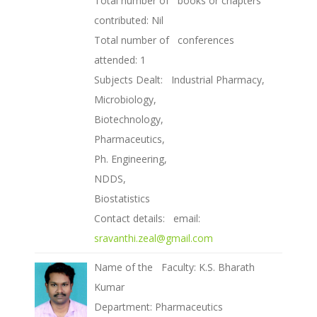
Total number of books or chapters
contributed: Nil
Total number of conferences
attended: 1
Subjects Dealt: Industrial Pharmacy,
Microbiology,
Biotechnology,
Pharmaceutics,
Ph. Engineering,
NDDS,
Biostatistics
Contact details: email:
sravanthi.zeal@gmail.com
Name of the Faculty: K.S. Bharath
Kumar
Department: Pharmaceutics