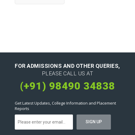
FOR ADMISSIONS AND OTHER QUERIES,
PLEASE CALL US AT
(+91) 98490 34838
Get Latest Updates, College Information and Placement
Reports