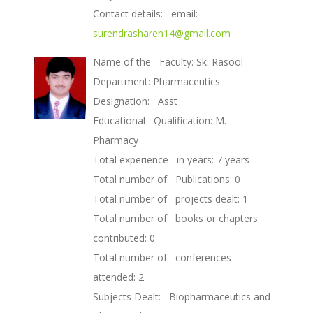
Contact details: email:
surendrasharen14@gmail.com
Name of the Faculty: Sk. Rasool
Department: Pharmaceutics
Designation: Asst
Educational Qualification: M.
Pharmacy
Total experience in years: 7 years
Total number of Publications: 0
Total number of projects dealt: 1
Total number of books or chapters
contributed: 0
Total number of conferences
attended: 2
Subjects Dealt: Biopharmaceutics and