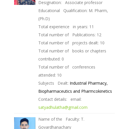
Designation: Associate professor
Educational Qualification: M. Pharm,
(Ph.D)
Total experience in years: 11
Total number of Publications: 12
Total number of projects dealt: 10
Total number of books or chapters
contributed: 0
Total number of conferences
attended: 10
Subjects Dealt:
Industrial Pharmacy,
Biopharmaceutics and Pharmcokinetics
Contact details: email:
satyadhulatha@gmail.com
Name of the Faculty: T.
Govardhanachary