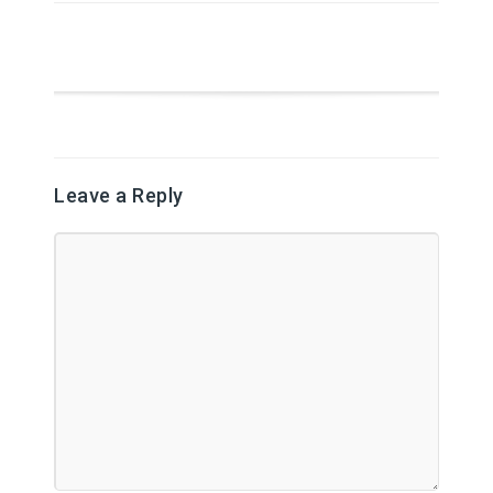
Leave a Reply