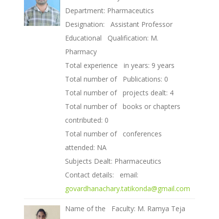
Department: Pharmaceutics
Designation: Assistant Professor
Educational Qualification: M.
Pharmacy
Total experience in years: 9 years
Total number of Publications: 0
Total number of projects dealt: 4
Total number of books or chapters
contributed: 0
Total number of conferences
attended: NA
Subjects Dealt: Pharmaceutics
Contact details: email:
govardhanachary.tatikonda@gmail.com
Name of the Faculty: M. Ramya Teja