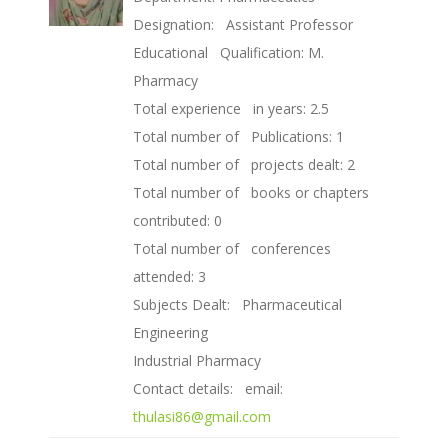
Designation: Assistant Professor
Educational Qualification: M.
Pharmacy
Total experience in years: 2.5
Total number of Publications: 1
Total number of projects dealt: 2
Total number of books or chapters
contributed: 0
Total number of conferences
attended: 3
Subjects Dealt: Pharmaceutical
Engineering
Industrial Pharmacy
Contact details: email:
thulasi86@gmail.com