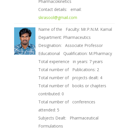
Pharmacokinetics
Contact details: email:
skrasool@gmail.com
Name of the Faculty: Mr.P.N.M. Kamal
Department: Pharmaceutics
Designation: Associate Professor
Educational Qualification: M.Pharmacy
Total experience in years: 7 years
Total number of Publications: 2
Total number of projects dealt: 4
Total number of books or chapters
contributed: 0
Total number of conferences
attended: 5
Subjects Dealt: Pharmaceutical
Formulations