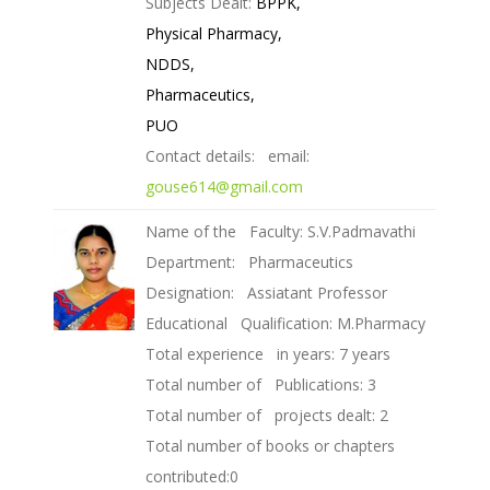
Subjects Dealt:
BPPK,
Physical Pharmacy,
NDDS,
Pharmaceutics,
PUO
Contact details: email:
gouse614@gmail.com
Name of the Faculty: S.V.Padmavathi
Department: Pharmaceutics
Designation: Assiatant Professor
Educational Qualification: M.Pharmacy
Total experience in years: 7 years
Total number of Publications: 3
Total number of projects dealt: 2
Total number of books or chapters
contributed:0