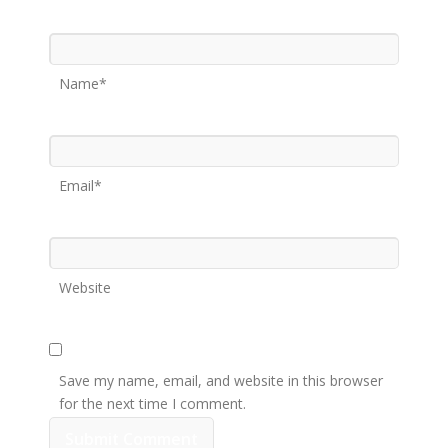
Name*
Email*
Website
Save my name, email, and website in this browser
for the next time I comment.