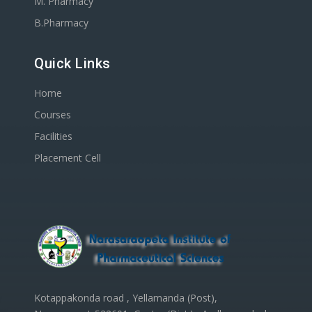
M. Pharmacy
B.Pharmacy
Quick Links
Home
Courses
Facilities
Placement Cell
Kotappakonda road , Yellamanda (Post),