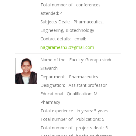
Total number of conferences
attended: 4
Subjects Dealt: Pharmaceutics,
Engineering, Biotechnology
Contact details: email:
nagaramesh32@gmail.com
Name of the Faculty: Gurrapu sindu
Sravanthi
Department: Pharmaceutics
Designation: Assistant professor
Educational Qualification: M.
Pharmacy
Total experience in years: 5 years
Total number of Publications: 5
Total number of projects dealt: 5