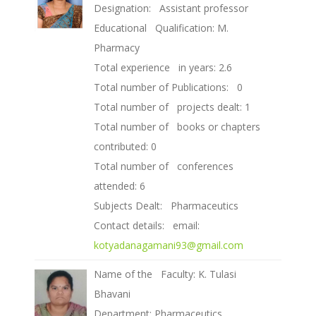
Designation: Assistant professor
Educational Qualification: M.
Pharmacy
Total experience in years: 2.6
Total number of Publications: 0
Total number of projects dealt: 1
Total number of books or chapters
contributed: 0
Total number of conferences
attended: 6
Subjects Dealt: Pharmaceutics
Contact details: email:
kotyadanagamani93@gmail.com
Name of the Faculty: K. Tulasi
Bhavani
Department: Pharmaceutics