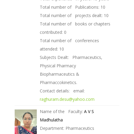
Total number of Publications: 10
Total number of projects dealt: 10
Total number of books or chapters
contributed: 0
Total number of conferences
attended: 10
Subjects Dealt: Pharmaceutics,
Physical Pharmacy
Biopharmaceutics &
Pharmaccokinetics.
Contact details: email:
raghuram.desu@yahoo.com
Name of the Faculty:
A V S
Madhulatha
Department: Pharmaceutics