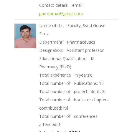
Contact details: email:
pnmkamal@gmail.com
Name of the Faculty: Syed Gouse
Firoz
Department: Pharmaceutics
Designation: Assistant professor
Educational Qualification: M.
Pharmacy (Ph.D)
Total experience in years:6
Total number of Publications: 10
Total number of projects dealt: 8
Total number of books or chapters
contributed: Nil
Total number of conferences
attended: 1