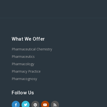
What We Offer
Pharmaceutical Chemistry
Pharmaceutics
Pharmacology
Pharmacy Practice
Pharmacognosy
Follow Us