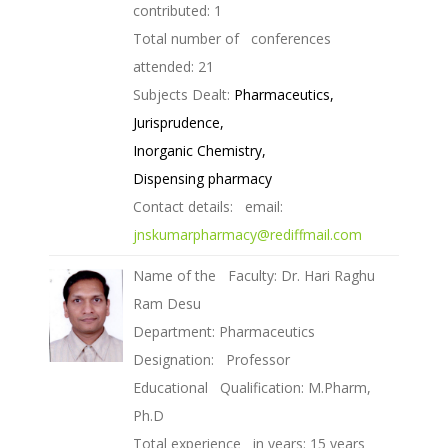
contributed: 1
Total number of conferences
attended: 21
Subjects Dealt:
Pharmaceutics,
Jurisprudence,
Inorganic Chemistry,
Dispensing pharmacy
Contact details: email:
jnskumarpharmacy@rediffmail.com
Name of the Faculty: Dr. Hari Raghu
Ram Desu
Department: Pharmaceutics
Designation: Professor
Educational Qualification: M.Pharm,
Ph.D
Total experience in years: 15 years