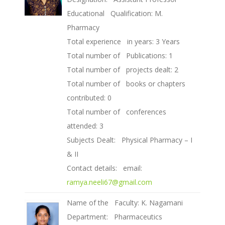
Educational Qualification: M.
Pharmacy
Total experience in years: 3 Years
Total number of Publications: 1
Total number of projects dealt: 2
Total number of books or chapters
contributed: 0
Total number of conferences
attended: 3
Subjects Dealt: Physical Pharmacy – I
& II
Contact details: email:
ramya.neeli67@gmail.com
Name of the Faculty: K. Nagamani
Department: Pharmaceutics