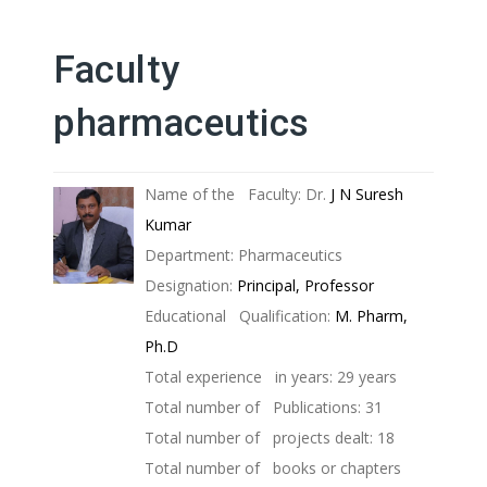
Faculty
pharmaceutics
Name of the Faculty: Dr.
J N Suresh
Kumar
Department: Pharmaceutics
Designation:
Principal, Professor
Educational Qualification:
M. Pharm,
Ph.D
Total experience in years: 29 years
Total number of Publications: 31
Total number of projects dealt: 18
Total number of books or chapters