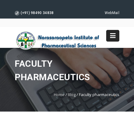
(+91) 98490 34838
WebMail
FACULTY
PHARMACEUTICS
Home
/
Blog
/
Faculty pharmaceutics