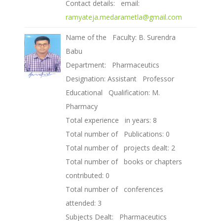
Contact details: email:
ramyateja.medarametla@gmail.com
Name of the Faculty: B. Surendra
Babu
Department: Pharmaceutics
Designation: Assistant Professor
Educational Qualification: M.
Pharmacy
Total experience in years: 8
Total number of Publications: 0
Total number of projects dealt: 2
Total number of books or chapters
contributed: 0
Total number of conferences
attended: 3
Subjects Dealt: Pharmaceutics