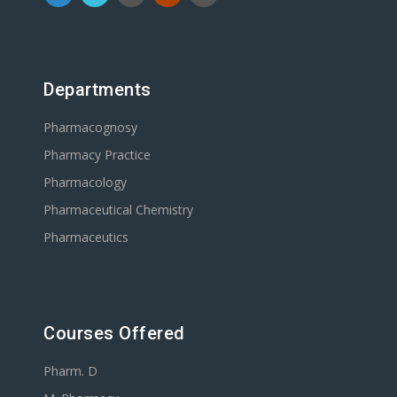
Departments
Pharmacognosy
Pharmacy Practice
Pharmacology
Pharmaceutical Chemistry
Pharmaceutics
Courses Offered
Pharm. D