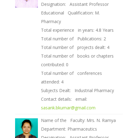
Designation: Assistant Professor
Educational Qualification: M.
Pharmacy
Total experience in years: 4.8 Years
Total number of Publications: 2
Total number of projects dealt: 4
Total number of books or chapters
contributed: 0
Total number of conferences
attended: 4
Subjects Dealt: Industrial Pharmacy
Contact details: email:
sasank.bkumar@gmail.com
Name of the Faculty: Mrs. N. Ramya
Department: Pharmaceutics
Designation: Assistant Professor