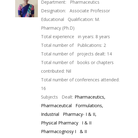
Department: Pharmaceutics
Designation: Associate Professor
Educational Qualification: M.
Pharmacy (Ph.D)
Total experience in years: 8 years
Total number of Publications: 2
Total number of projects dealt: 14
Total number of books or chapters
contributed: Nil
Total number of conferences attended:
16
Subjects Dealt:
Pharmaceutics,
Pharmaceutical Formulations,
Industrial Pharmacy- I & II,
Physical Pharmacy I & II
Pharmacognosy I & II