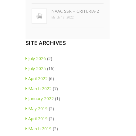
NAAC SSR – CRITERIA-2
March 18, 2022
SITE ARCHIVES
July 2026
(2)
July 2025
(16)
April 2022
(6)
March 2022
(7)
January 2022
(1)
May 2019
(2)
April 2019
(2)
March 2019
(2)