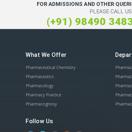
FOR ADMISSIONS AND OTHER QUERI
PLEASE CALL US
(+91) 98490 348
What We Offer
Depar
Pharmaceutical Chemistry
Pharma
Pharmaceutics
Pharmac
Pharmacology
Pharmac
Pharmacy Practice
Pharmace
Pharmacognosy
Pharmac
Follow Us