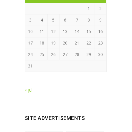
1
2
3
4
5
6
7
8
9
10
11
12
13
14
15
16
17
18
19
20
21
22
23
24
25
26
27
28
29
30
31
« Jul
SITE ADVERTISEMENTS