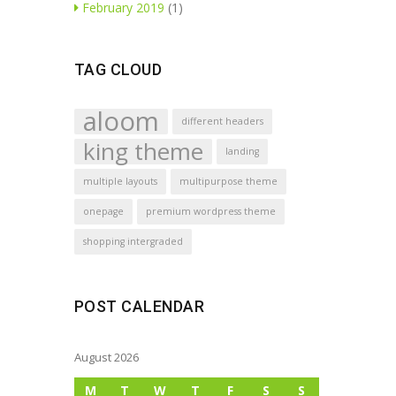
February 2019
(1)
TAG CLOUD
aloom
different headers
king theme
landing
multiple layouts
multipurpose theme
onepage
premium wordpress theme
shopping intergraded
POST CALENDAR
August 2026
M
T
W
T
F
S
S