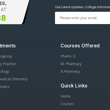
ES,
Get Latest Updates, College Informa
 AT
38
tments
Courses Offered
cognosy
Pharm. D
y Practice
M. Pharmacy
ology
B.Pharmacy
utical Chemistry
Quick Links
eutics
Home
Courses