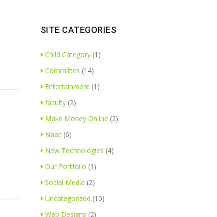
SITE CATEGORIES
Child Category
(1)
Committes
(14)
Entertainment
(1)
faculty
(2)
Make Money Online
(2)
Naac
(6)
New Technologies
(4)
Our Portfolio
(1)
Social Media
(2)
Uncategorized
(10)
Web Designs
(2)