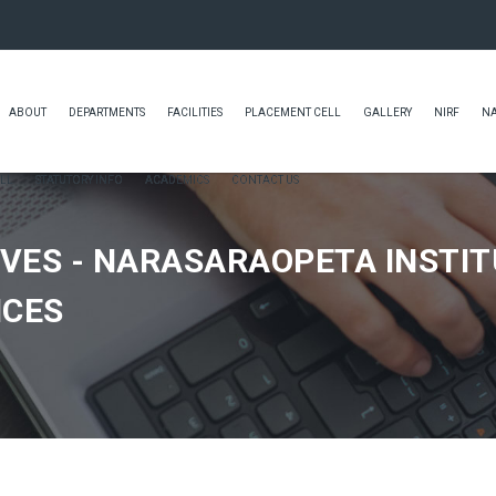
ABOUT
DEPARTMENTS
FACILITIES
PLACEMENT CELL
GALLERY
NIRF
N
LL
STATUTORY INFO
ACADEMICS
CONTACT US
VES - NARASARAOPETA INSTIT
NCES