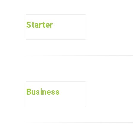
Starter
Business