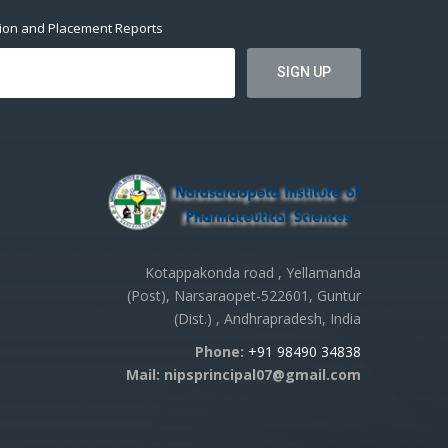
tion and Placement Reports
Kotappakonda road , Yellamanda
(Post), Narsaraopet-522601, Guntur
(Dist.) , Andhrapradesh, India
Phone:
+91 98490 34838
Mail: nipsprincipal07@gmail.com