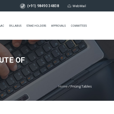
(+91) 98490 34838
WebMail
AAC
SYLLABUS
STAKE HOLDERS
APPROVALS
COMMITTEES
UTE OF
Home
/
Pricing Tables