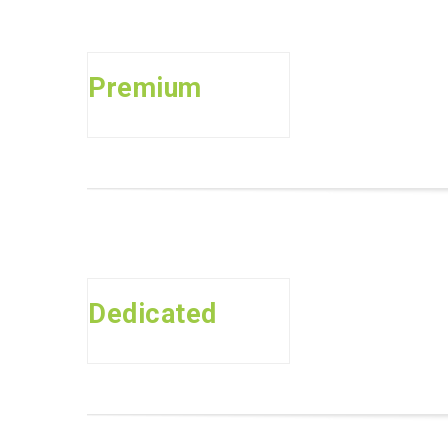
Premium
Dedicated