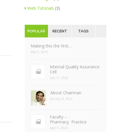
Web Tutorials
(3)
POPULAR
RECENT
TAGS
Making this the first…
May 6, 2019
Internal Quality Assurance
Cell
July 11, 2026
About Chairman
January 4, 2022
Faculty –
Pharmacy Practice
April 5, 2022