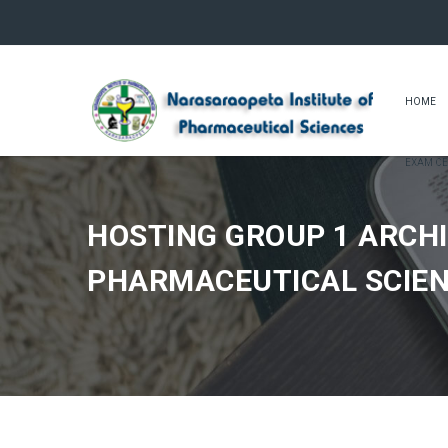
HOME
EXAM CE
HOSTING GROUP 1 ARCHI
PHARMACEUTICAL SCIE