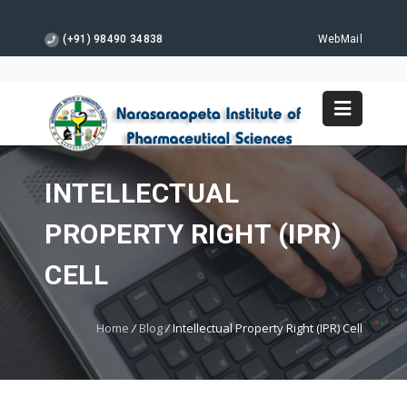
(+91) 98490 34838
WebMail
INTELLECTUAL
PROPERTY RIGHT (IPR)
CELL
Home
/
Blog
/
Intellectual Property Right (IPR) Cell