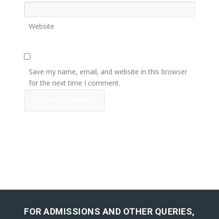
Website
Save my name, email, and website in this browser
for the next time I comment.
FOR ADMISSIONS AND OTHER QUERIES,