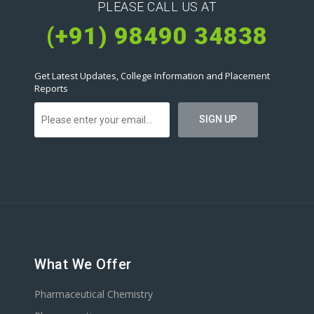
PLEASE CALL US AT
(+91) 98490 34838
Get Latest Updates, College Information and Placement
Reports
What We Offer
Pharmaceutical Chemistry