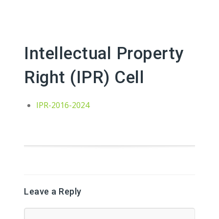
Intellectual Property
Right (IPR) Cell
IPR-2016-2024
Leave a Reply