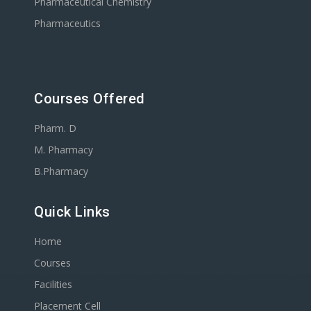
Pharmaceutical Chemistry
Pharmaceutics
Courses Offered
Pharm. D
M. Pharmacy
B.Pharmacy
Quick Links
Home
Courses
Facilities
Placement Cell