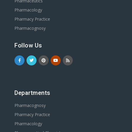
Pharmaceutics
Pharmacology
Pharmacy Practice
Pharmacognosy
Follow Us
Departments
Pharmacognosy
Pharmacy Practice
Pharmacology