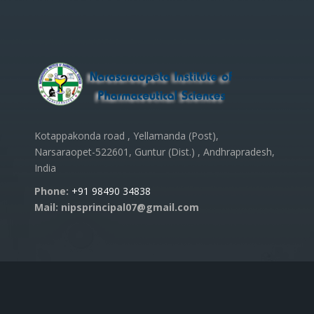
Kotappakonda road , Yellamanda (Post),
Narsaraopet-522601, Guntur (Dist.) , Andhrapradesh,
India
Phone:
+91 98490 34838
Mail: nipsprincipal07@gmail.com