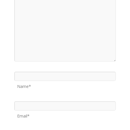
Name*
Email*