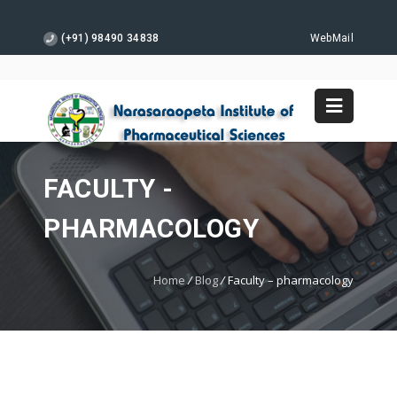
(+91) 98490 34838
WebMail
FACULTY -
PHARMACOLOGY
Home
/
Blog
/
Faculty – pharmacology