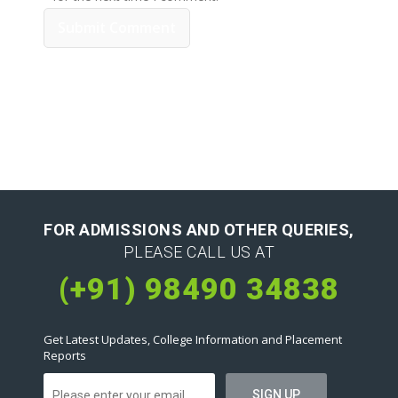
FOR ADMISSIONS AND OTHER QUERIES,
PLEASE CALL US AT
(+91) 98490 34838
Get Latest Updates, College Information and Placement
Reports