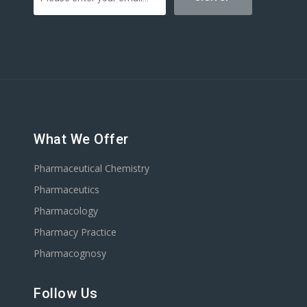
What We Offer
Pharmaceutical Chemistry
Pharmaceutics
Pharmacology
Pharmacy Practice
Pharmacognosy
Follow Us