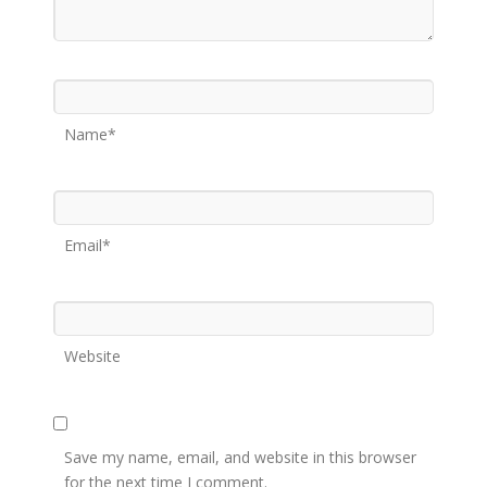
Name*
Email*
Website
Save my name, email, and website in this browser
for the next time I comment.