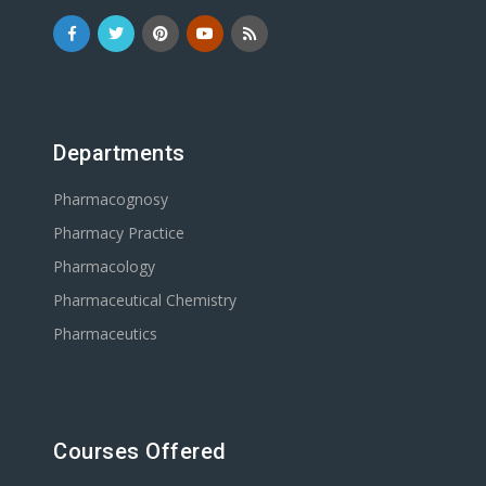
Departments
Pharmacognosy
Pharmacy Practice
Pharmacology
Pharmaceutical Chemistry
Pharmaceutics
Courses Offered