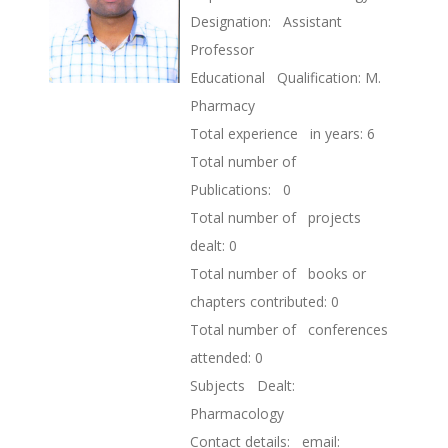
Designation: Assistant
Professor
Educational Qualification: M.
Pharmacy
Total experience in years: 6
Total number of
Publications: 0
Total number of projects
dealt: 0
Total number of books or
chapters contributed: 0
Total number of conferences
attended: 0
Subjects Dealt:
Pharmacology
Contact details: email: