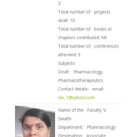
2
Total number of projects
dealt: 10
Total number of books or
chapters contributed: Nil
Total number of conferences
attended: 5
Subjects
Dealt: Pharmacology,
Pharmacotherapeutics
Contact details: email:
nkr_1@yahoo.com
Name of the Faculty: V.
Swathi
Department: Pharmacology
Designation: Associate