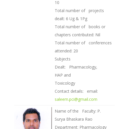
10
Total number of projects
dealt: 6 Ug & 1Pg
Total number of books or
chapters contributed: Nil
Total number of conferences
attended: 20
Subjects
Dealt: Pharmacology,
HAP and
Toxicology
Contact details: email:
saleem.pci@gmail.com
Name of the Faculty: P.
Surya Bhaskara Rao
Department: Pharmacology