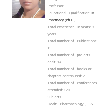
Professor
Educational Qualification:
M.
Pharmacy (Ph.D.)
Total experience in years: 9
years
Total number of Publications:
19
Total number of projects
dealt: 14
Total number of books or
chapters contributed: 2
Total number of conferences
attended: 120
Subjects
Dealt: Pharmacology I, II &
III,