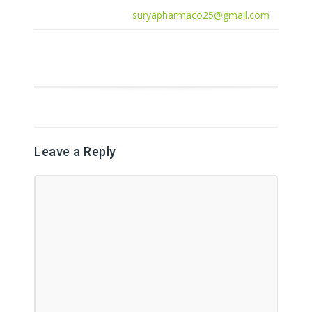
suryapharmaco25@gmail.com
Leave a Reply