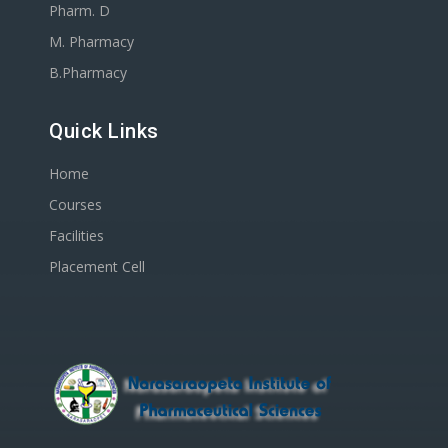
Pharm. D
M. Pharmacy
B.Pharmacy
Quick Links
Home
Courses
Facilities
Placement Cell