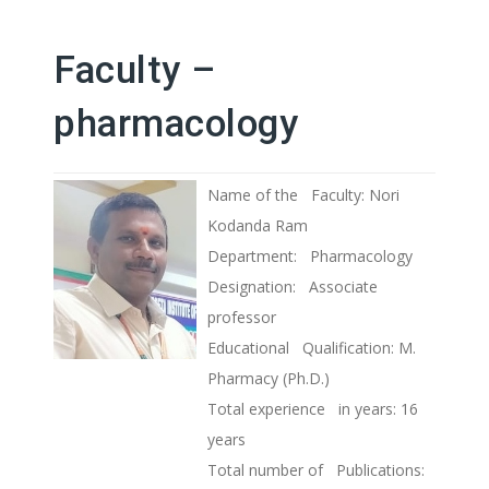
Faculty –
pharmacology
Name of the Faculty: Nori
Kodanda Ram
Department: Pharmacology
Designation: Associate
professor
Educational Qualification: M.
Pharmacy (Ph.D.)
Total experience in years: 16
years
Total number of Publications: