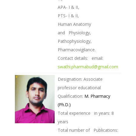
APA- I & II,
PTS- I & II,
Human Anatomy
and Physiology,
Pathophysiology,
Pharmacovigilance.
Contact details: email:
swathi.pharmabud@gmail.com
Designation: Associate
professor educational
Qualification:
M. Pharmacy
(Ph.D.)
Total experience in years: 8
years
Total number of Publications: