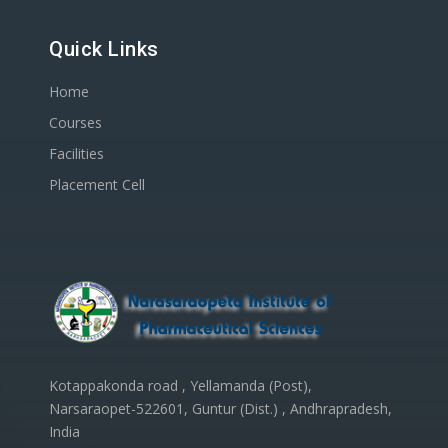
Quick Links
Home
Courses
Facilities
Placement Cell
Kotappakonda road , Yellamanda (Post),
Narsaraopet-522601, Guntur (Dist.) , Andhrapradesh,
India