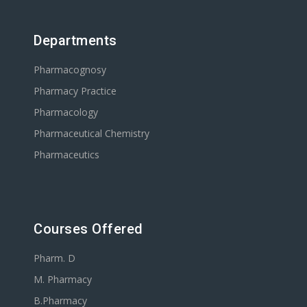
Departments
Pharmacognosy
Pharmacy Practice
Pharmacology
Pharmaceutical Chemistry
Pharmaceutics
Courses Offered
Pharm. D
M. Pharmacy
B.Pharmacy