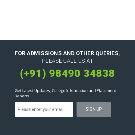
FOR ADMISSIONS AND OTHER QUERIES,
PLEASE CALL US AT
(+91) 98490 34838
Get Latest Updates, College Information and Placement
Reports