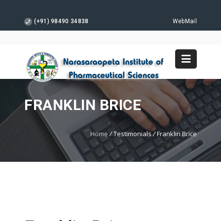
(+91) 98490 34838
WebMail
FRANKLIN BRICE
Home
/
Testimonials
/
Franklin Brice