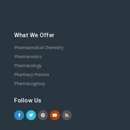
What We Offer
Pharmaceutical Chemistry
Pharmaceutics
Pharmacology
Pharmacy Practice
Pharmacognosy
Follow Us