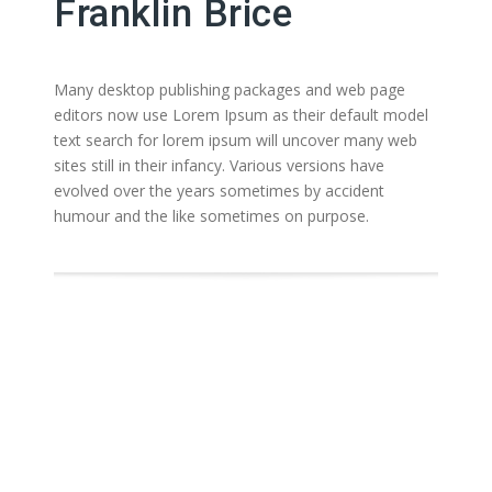
Franklin Brice
Many desktop publishing packages and web page
editors now use Lorem Ipsum as their default model
text search for lorem ipsum will uncover many web
sites still in their infancy. Various versions have
evolved over the years sometimes by accident
humour and the like sometimes on purpose.