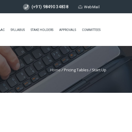
(+91) 98490 34838
WebMail
AAC
SYLLABUS
STAKE HOLDERS
APPROVALS
COMMITTEES
Home
/
Pricing Tables
/
Start Up