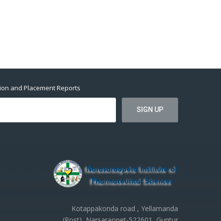
tion and Placement Reports
Kotappakonda road , Yellamanda
(Post), Narsaraopet-522601, Guntur