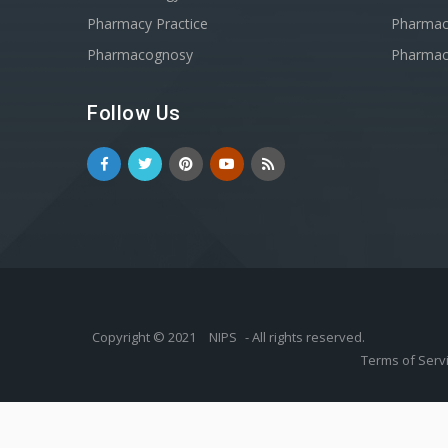
Pharmacy Practice
Pharmace
Pharmacognosy
Pharmac
Follow Us
Copyright © 2021
NIPS
- All rights reserved.
Terms of Serv