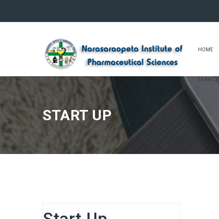
HOME
EXAM CE
START UP