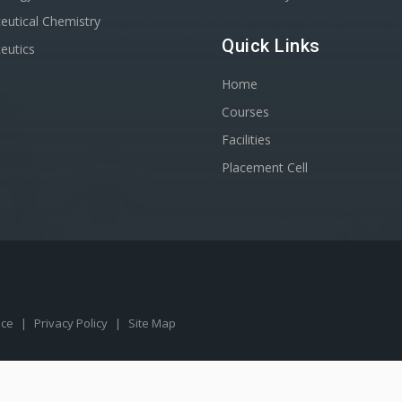
utical Chemistry
Quick Links
eutics
Home
Courses
Facilities
Placement Cell
ice
|
Privacy Policy
|
Site Map