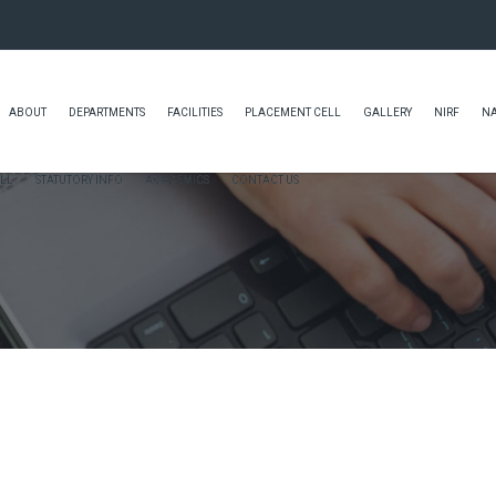
ABOUT
DEPARTMENTS
FACILITIES
PLACEMENT CELL
GALLERY
NIRF
N
LL
STATUTORY INFO
ACADEMICS
CONTACT US