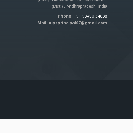
(Dist.) , Andhrapradesh, India
Phone:
+91 98490 34838
Mail: nipsprincipal07@gmail.com