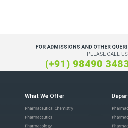
FOR ADMISSIONS AND OTHER QUERI
PLEASE CALL US
(+91) 98490 348
What We Offer
Depar
Pharmaceutical Chemistry
Pharma
Pharmaceutics
Pharmac
Pharmacology
Pharmac