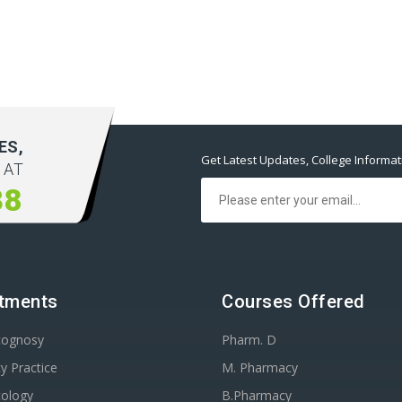
ES,
Get Latest Updates, College Informa
 AT
38
tments
Courses Offered
cognosy
Pharm. D
y Practice
M. Pharmacy
ology
B.Pharmacy