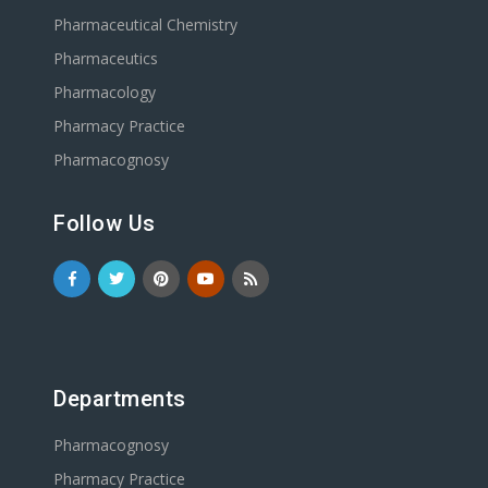
Pharmaceutical Chemistry
Pharmaceutics
Pharmacology
Pharmacy Practice
Pharmacognosy
Follow Us
Departments
Pharmacognosy
Pharmacy Practice