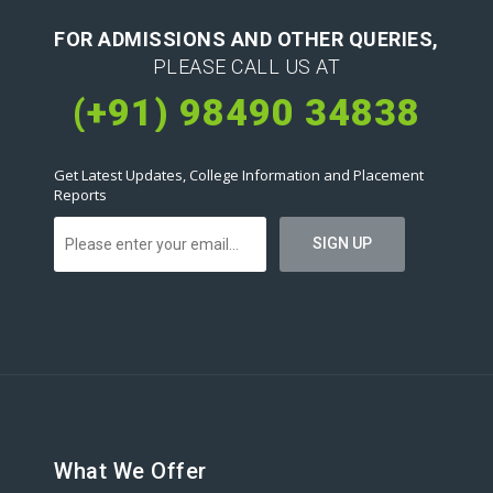
FOR ADMISSIONS AND OTHER QUERIES,
PLEASE CALL US AT
(+91) 98490 34838
Get Latest Updates, College Information and Placement
Reports
What We Offer