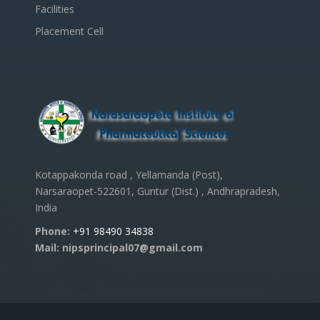
Facilities
Placement Cell
Kotappakonda road , Yellamanda (Post),
Narsaraopet-522601, Guntur (Dist.) , Andhrapradesh,
India
Phone:
+91 98490 34838
Mail: nipsprincipal07@gmail.com