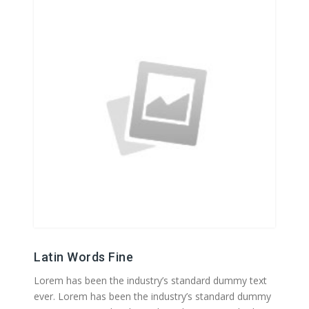
Latin Words Fine
Lorem has been the industry’s standard dummy text
ever. Lorem has been the industry’s standard dummy