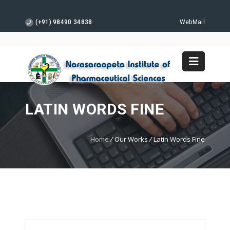
(+91) 98490 34838
WebMail
LATIN WORDS FINE
Home
/
Our Works
/
Latin Words Fine