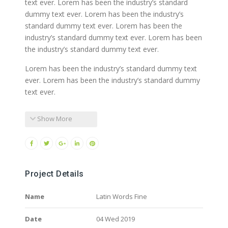
text ever. Lorem has been the industry’s standard
dummy text ever. Lorem has been the industry’s
standard dummy text ever. Lorem has been the
industry’s standard dummy text ever. Lorem has been
the industry’s standard dummy text ever.
Lorem has been the industry’s standard dummy text
ever. Lorem has been the industry’s standard dummy
text ever.
Show More
Project Details
Name
Latin Words Fine
Date
04 Wed 2019