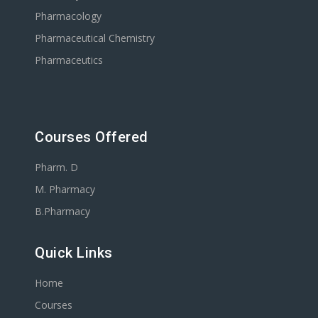
Pharmacology
Pharmaceutical Chemistry
Pharmaceutics
Courses Offered
Pharm. D
M. Pharmacy
B.Pharmacy
Quick Links
Home
Courses