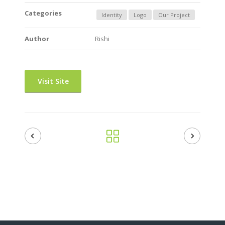
Categories
Identity
Logo
Our Project
Author
Rishi
Visit Site