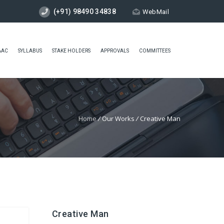
(+91) 98490 34838
WebMail
AAC
SYLLABUS
STAKE HOLDERS
APPROVALS
COMMITTEES
Home
/
Our Works
/
Creative Man
Creative Man