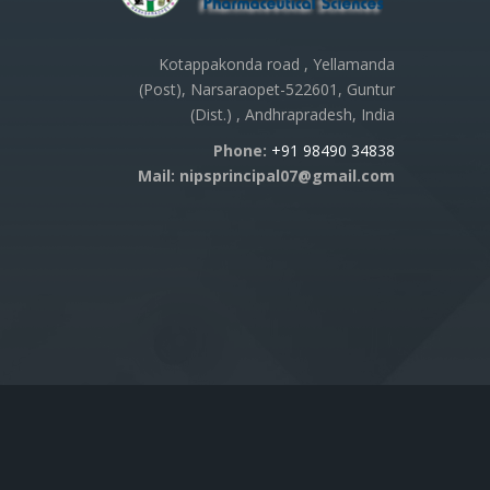
Kotappakonda road , Yellamanda
(Post), Narsaraopet-522601, Guntur
(Dist.) , Andhrapradesh, India
Phone:
+91 98490 34838
Mail: nipsprincipal07@gmail.com