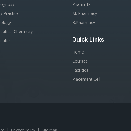
cognosy
Pharm. D
y Practice
M. Pharmacy
ology
B.Pharmacy
utical Chemistry
Quick Links
eutics
Home
Courses
Facilities
Placement Cell
ice
|
Privacy Policy
|
Site Map