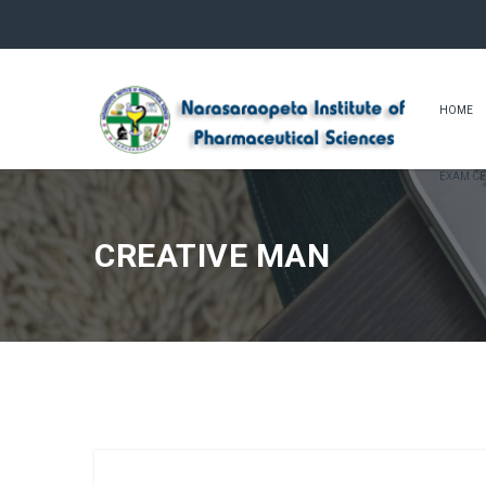
HOME
EXAM CE
CREATIVE MAN