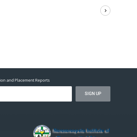
tion and Placement Reports