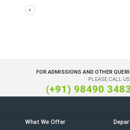
FOR ADMISSIONS AND OTHER QUERI
PLEASE CALL US
(+91) 98490 348
What We Offer
Depar