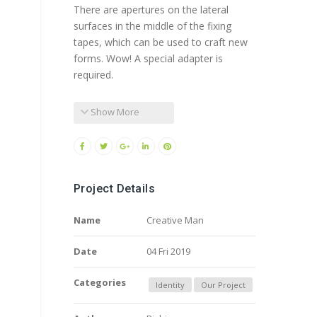
There are apertures on the lateral
surfaces in the middle of the fixing
tapes, which can be used to craft new
forms. Wow! A special adapter is
required.
Show More
Project Details
Name
Creative Man
Date
04 Fri 2019
Categories
Identity
Our Project