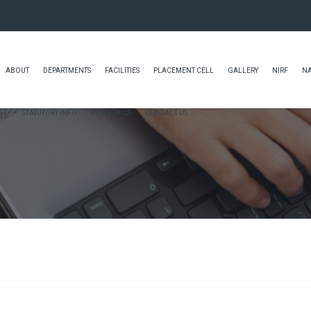
ABOUT
DEPARTMENTS
FACILITIES
PLACEMENT CELL
GALLERY
NIRF
N
LL
STATUTORY INFO
ACADEMICS
CONTACT US