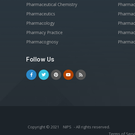
Pharmaceutical Chemistry
Pharma
Pharmaceutics
Pharmac
Pharmacology
Pharmac
Pharmacy Practice
Pharmace
Pharmacognosy
Pharmac
Follow Us
Copyright © 2021
NIPS
- All rights reserved.
Terms of Serv