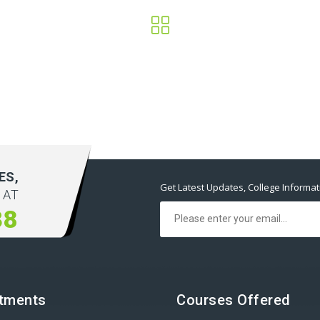
ES,
Get Latest Updates, College Informa
 AT
38
tments
Courses Offered