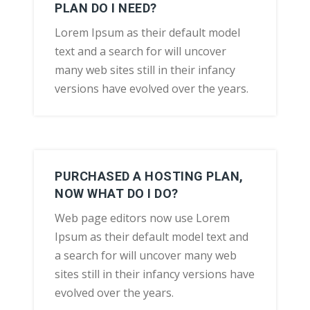
PLAN DO I NEED?
Lorem Ipsum as their default model
text and a search for will uncover
many web sites still in their infancy
versions have evolved over the years.
PURCHASED A HOSTING PLAN,
NOW WHAT DO I DO?
Web page editors now use Lorem
Ipsum as their default model text and
a search for will uncover many web
sites still in their infancy versions have
evolved over the years.