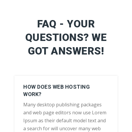
FAQ - YOUR
QUESTIONS? WE
GOT ANSWERS!
HOW DOES WEB HOSTING
WORK?
Many desktop publishing packages
and web page editors now use Lorem
Ipsum as their default model text and
a search for will uncover many web