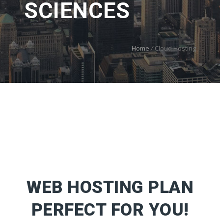
SCIENCES
Home
/
Cloud Hosting
WEB HOSTING PLAN
PERFECT FOR YOU!