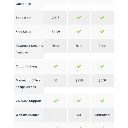
Guarantee
Bandwidth
20GB
Free Setup
$1.99
Advanced Security
Extra
Extra
Free
Features
Cloud Hosting
Marketing Offers
$250
$500
&amp; Credits
24/7/365 Support
Website Builder
1
50
Unlimited