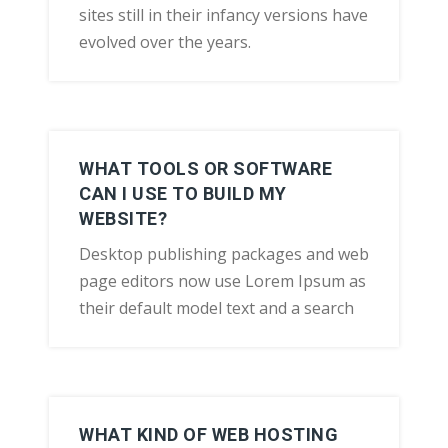
sites still in their infancy versions have
evolved over the years.
WHAT TOOLS OR SOFTWARE
CAN I USE TO BUILD MY
WEBSITE?
Desktop publishing packages and web
page editors now use Lorem Ipsum as
their default model text and a search
WHAT KIND OF WEB HOSTING