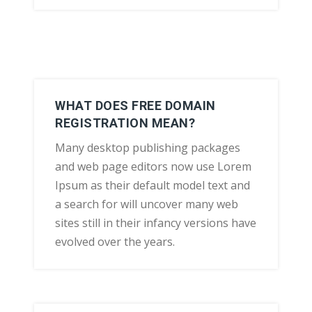
WHAT DOES FREE DOMAIN
REGISTRATION MEAN?
Many desktop publishing packages
and web page editors now use Lorem
Ipsum as their default model text and
a search for will uncover many web
sites still in their infancy versions have
evolved over the years.