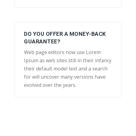
DO YOU OFFER A MONEY-BACK
GUARANTEE?
Web page editors now use Lorem
Ipsum as web sites still in their infancy
their default model text and a search
for will uncover many versions have
evolved over the years.