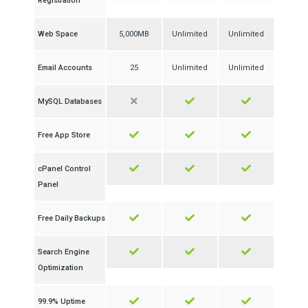
Registration
Web Space
5,000MB
Unlimited
Unlimited
Email Accounts
25
Unlimited
Unlimited
MySQL Databases
Free App Store
cPanel Control
Panel
Free Daily Backups
Search Engine
Optimization
99.9% Uptime