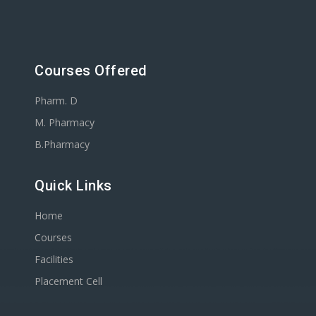
Courses Offered
Pharm. D
M. Pharmacy
B.Pharmacy
Quick Links
Home
Courses
Facilities
Placement Cell