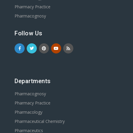
Pharmacy Practice
Pharmacognosy
Follow Us
Departments
Pharmacognosy
Pharmacy Practice
Pharmacology
Pharmaceutical Chemistry
Pharmaceutics