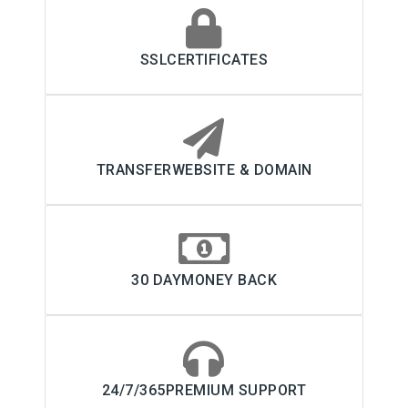
SSLCERTIFICATES
TRANSFERWEBSITE & DOMAIN
30 DAYMONEY BACK
24/7/365PREMIUM SUPPORT