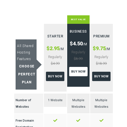
BEST VALUE
BUSINESS
STARTER
PREMIUM
$4.50
/M
All Shared
$2.95
$9.75
/M
/M
Regularly
Hosting
Regularly
Regularly
$8.99
Features
$4.99
$18.99
CHOOSE
BUY NOW
PERFECT
BUY NOW
BUY NOW
PLAN
Number of
1 Website
Multiple
Multiple
Websites
Websites
Websites
Free Domain