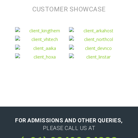
CUSTOMER SHOWCASE
FOR ADMISSIONS AND OTHER QUERIES,
PLEASE CALL US AT