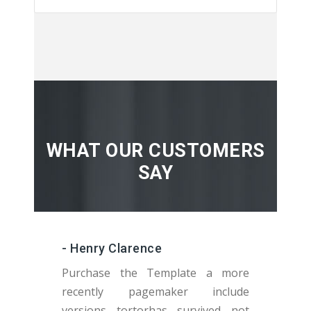
WHAT OUR CUSTOMERS
SAY
- Henry Clarence
Purchase the Template a more
recently pagemaker include
versions tortorhas survived not