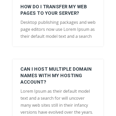
HOW DO I TRANSFER MY WEB
PAGES TO YOUR SERVER?
Desktop publishing packages and web
page editors now use Lorem Ipsum as
their default model text and a search
CAN I HOST MULTIPLE DOMAIN
NAMES WITH MY HOSTING
ACCOUNT?
Lorem Ipsum as their default model
text and a search for will uncover
many web sites still in their infancy
versions have evolved over the years.