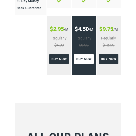
30 Day Money
Back Guarantee
$2.95
$4.50
$9.75
/M
/M
/M
Regularly
Regularly
Regularly
$4.99
$8.99
$18.99
BUY NOW
BUY NOW
BUY NOW