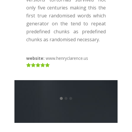
v
only five centuries making this the
o
first true randomised words which
f
generator on the tend to repeat
g
predefined chunks as predefined
p
chunks as randomised necessary.
c
website:
www.henryclarence.us
w