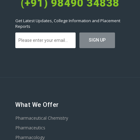
(+91) 98490 34838
Get Latest Updates, College Information and Placement
Reports
What We Offer
Pharmaceutical Chemistry
Pharmaceutics
Pharmacology