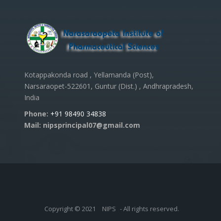
Kotappakonda road , Yellamanda (Post),
Narsaraopet-522601, Guntur (Dist.) , Andhrapradesh,
India
Phone:
+91 98490 34838
Mail: nipsprincipal07@gmail.com
Copyright © 2021
NIPS
- All rights reserved.