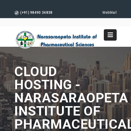
(+91) 98490 34838
WebMail
CLOUD
HOSTING -
NARASARAOPETA
INSTITUTE OF
PHARMACEUTICA