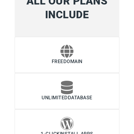
ALL OUR PLANS
INCLUDE
FREEDOMAIN
UNLIMITEDDATABASE
1-CLICKINSTALL APPS