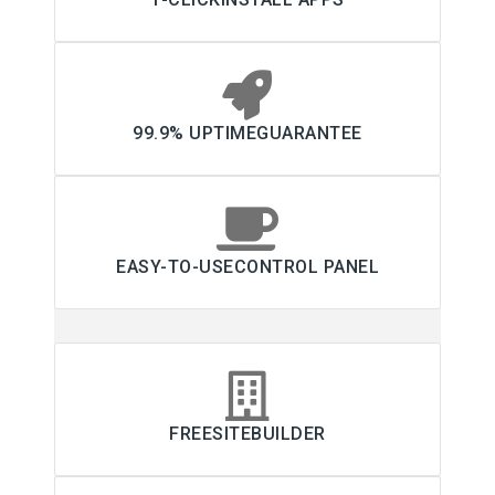
99.9% UPTIMEGUARANTEE
EASY-TO-USECONTROL PANEL
FREESITEBUILDER